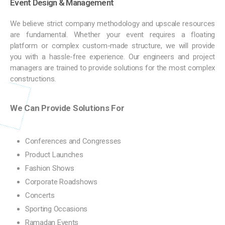
Event Design & Management
We believe strict company methodology and upscale resources
are fundamental. Whether your event requires a floating
platform or complex custom-made structure, we will provide
you with a hassle-free experience. Our engineers and project
managers are trained to provide solutions for the most complex
constructions.
We Can Provide Solutions For
Conferences and Congresses
Product Launches
Fashion Shows
Corporate Roadshows
Concerts
Sporting Occasions
Ramadan Events