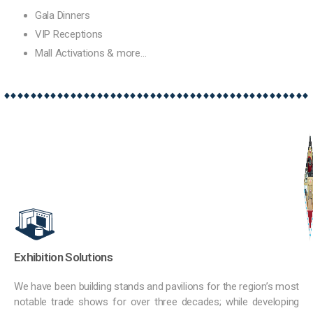
Gala Dinners
VIP Receptions
Mall Activations & more…
Exhibition Solutions
We have been building stands and pavilions for the region’s most
notable trade shows for over three decades; while developing