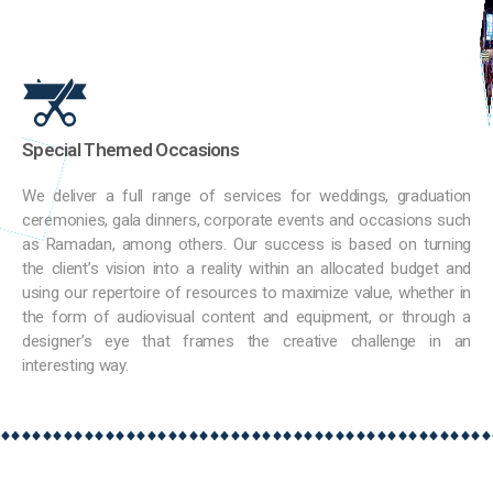
Special Themed Occasions
We deliver a full range of services for weddings, graduation
ceremonies, gala dinners, corporate events and occasions such
as Ramadan, among others. Our success is based on turning
the client’s vision into a reality within an allocated budget and
using our repertoire of resources to maximize value, whether in
the form of audiovisual content and equipment, or through a
designer’s eye that frames the creative challenge in an
interesting way.