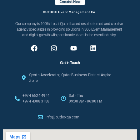
Conatct Now
OUTBOX Event Management Co.
Our company is 100% Local Qatari based result-oriented and creative
agency specializes in providing solutions in 360 Event Management
and digital growth with passionate ideas in the event industry.
Get In Touch
Sports Accelerator, Qatar Business District Aspire
Zone
+974 6624 4944
Sat - Thu
+974 4008 3188
09:00 AM - 06:00 PM
info@outboxqa.com