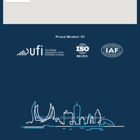
Proud Member Of
©2022 OutBox
Copyright All Right Reserved.