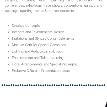
services, including event planning and production for
conferences, exhibitions, trade shows, conventions, galas, grand
openings, sporting events & musical concerts.
Creative Concepts
Interiors and Environmental Design
Invitations and Stylized Content Elements
Modular Sets for Special Occasions
Lighting and Audiovisual solutions
Entertainment and Talent sourcing
Floral Arrangements and Special Packaging
Exclusive Gifts and Presentation Ideas