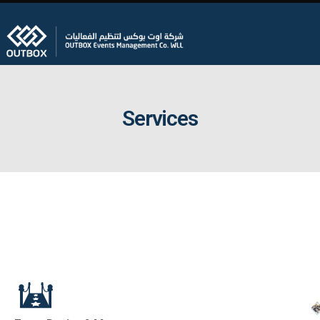
Services