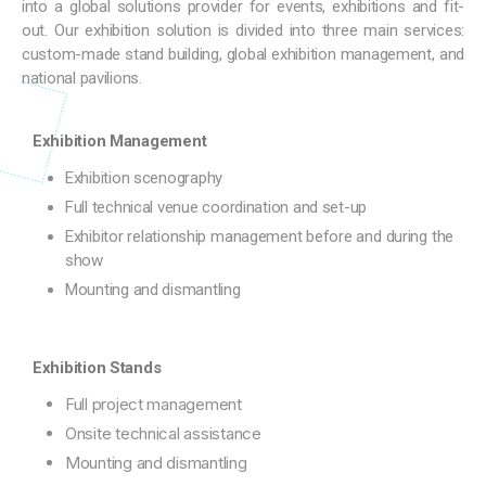
into a global solutions provider for events, exhibitions and fit-
out. Our exhibition solution is divided into three main services:
custom-made stand building, global exhibition management, and
national pavilions.
Exhibition Management
Exhibition scenography
Full technical venue coordination and set-up
Exhibitor relationship management before and during the
show
Mounting and dismantling
Exhibition Stands
Full project management
Onsite technical assistance
Mounting and dismantling