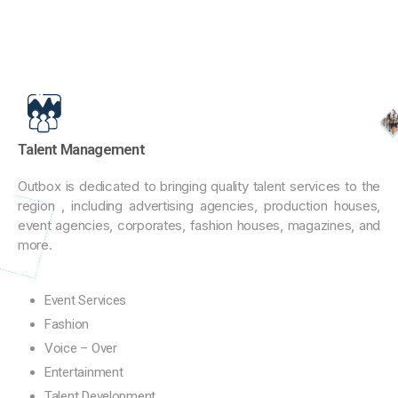
Talent Management
Outbox is dedicated to bringing quality talent services to the
region , including advertising agencies, production houses,
event agencies, corporates, fashion houses, magazines, and
more.
Event Services
Fashion
Voice – Over
Entertainment
Talent Development