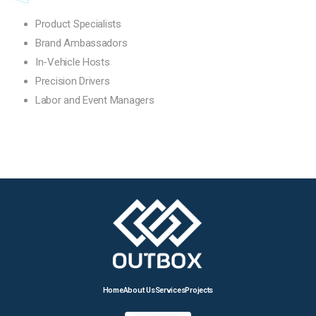
Product Specialists
Brand Ambassadors
In-Vehicle Hosts
Precision Drivers
Labor and Event Managers
Home
About Us
Services
Projects