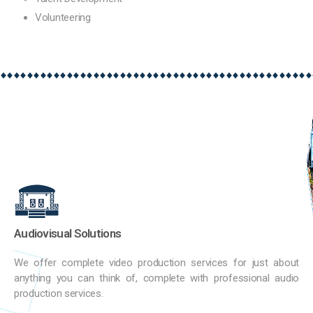
Volunteering
Audiovisual Solutions
We offer complete video production services for just about
anything you can think of, complete with professional audio
production services.