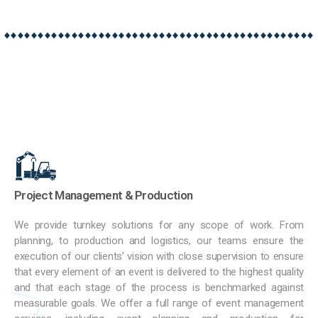
Project Management & Production
We provide turnkey solutions for any scope of work. From
planning, to production and logistics, our teams ensure the
execution of our clients’ vision with close supervision to ensure
that every element of an event is delivered to the highest quality
and that each stage of the process is benchmarked against
measurable goals. We offer a full range of event management